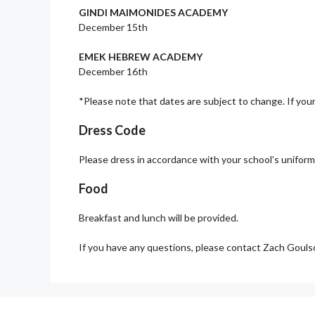
GINDI MAIMONIDES ACADEMY
December 15th
EMEK HEBREW ACADEMY
December 16th
*Please note that dates are subject to change. If your
Dress Code
Please dress in accordance with your school’s uniform.
Food
Breakfast and lunch will be provided.
If you have any questions, please contact Zach Goul