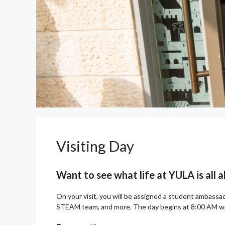
Visiting Day
Want to see what life at YULA is all
On your visit, you will be assigned a student ambassado
STEAM team, and more. The day begins at 8:00 AM wit