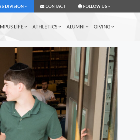
S DIVISION
CONTACT
FOLLOW US
MPUS LIFE
ATHLETICS
ALUMNI
GIVING