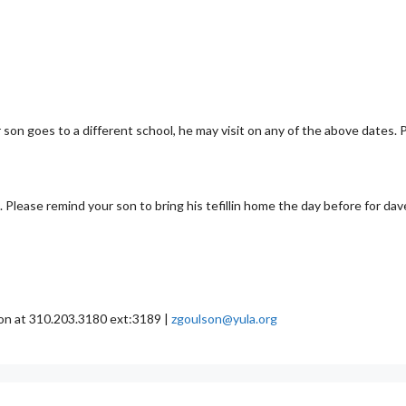
 son goes to a different school, he may visit on any of the above dates. 
 Please remind your son to bring his tefillin home the day before for dav
son at 310.203.3180 ext:3189 |
zgoulson@yula.org