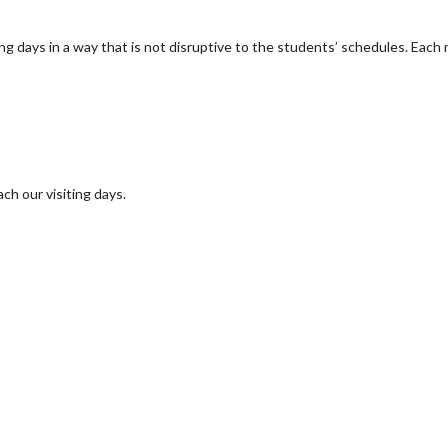
ng days in a way that is not disruptive to the students’ schedules. Each 
ch our visiting days.