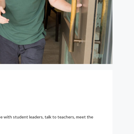
gle with student leaders, talk to teachers, meet the