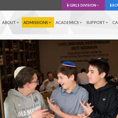
GIRLS DIVISION
BOY
ABOUT
ADMISSIONS
ACADEMICS
SUPPORT
CA