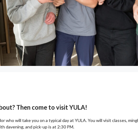
 about? Then come to visit YULA!
r who will take you on a typical day at YULA. You will visit classes, min
h davening, and pick-up is at 2:30 PM.