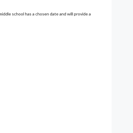
middle school has a chosen date and will provide a