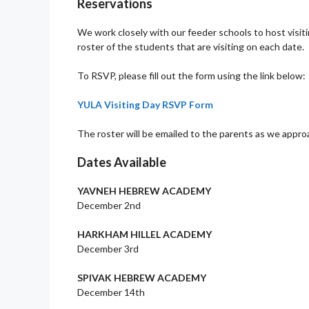
Reservations
We work closely with our feeder schools to host visiti
roster of the students that are visiting on each date.
To RSVP, please fill out the form using the link below:
YULA Visiting Day RSVP Form
The roster will be emailed to the parents as we approa
Dates Available
YAVNEH HEBREW ACADEMY
December 2nd
HARKHAM HILLEL ACADEMY
December 3rd
SPIVAK HEBREW ACADEMY
December 14th