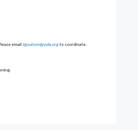
Please email
zgoulson@yula.org
to coordinate.
ening.