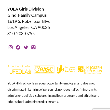
YULA Girls Division
Gindi Family Campus
1619 S. Robertson Blvd.
Los Angeles, CA 90035
310-203-0755
YULA High School is an equal opportunity employer and does not
discriminate in its hiring of personnel, nor does it discriminate in its
admissions policies, scholarship and loan programs and athletic and
other school-administered programs.