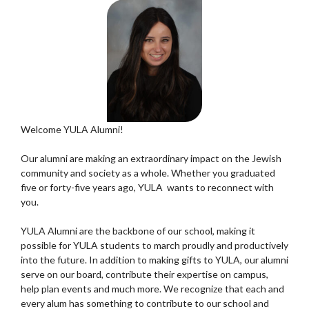
Welcome YULA Alumni!
Our alumni are making an extraordinary impact on the Jewish
community and society as a whole. Whether you graduated
five or forty-five years ago, YULA wants to reconnect with
you.
YULA Alumni are the backbone of our school, making it
possible for YULA students to march proudly and productively
into the future. In addition to making gifts to YULA, our alumni
serve on our board, contribute their expertise on campus,
help plan events and much more. We recognize that each and
every alum has something to contribute to our school and