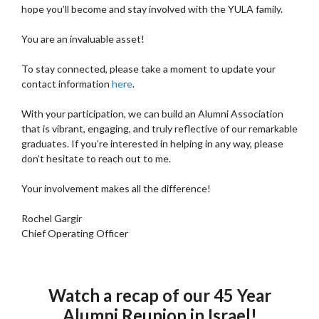
hope you’ll become and stay involved with the YULA family.
You are an invaluable asset!
To stay connected, please take a moment to update your
contact information
here
.
With your participation, we can build an Alumni Association
that is vibrant, engaging, and truly reflective of our remarkable
graduates. If you’re interested in helping in any way, please
don’t hesitate to reach out to me.
Your involvement makes all the difference!
Rochel Gargir
Chief Operating Officer
Watch a recap of our 45 Year
Alumni Reunion in Israel!