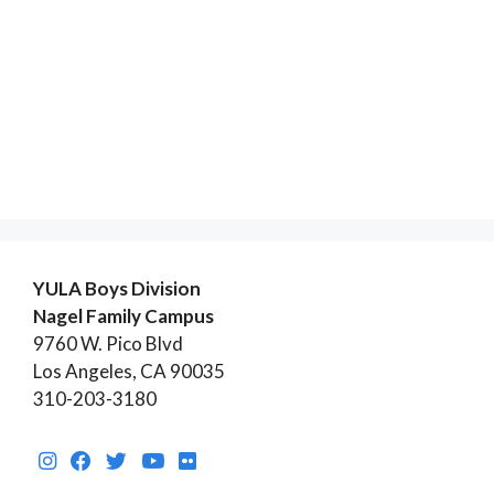
YULA Boys Division
Nagel Family Campus
9760 W. Pico Blvd
Los Angeles, CA 90035
310-203-3180