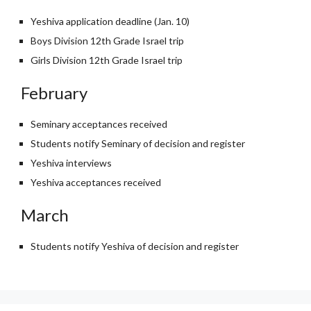
Yeshiva application deadline (Jan. 10)
Boys Division 12th Grade Israel trip
Girls Division 12th Grade Israel trip
February
Seminary acceptances received
Students notify Seminary of decision and register
Yeshiva interviews
Yeshiva acceptances received
March
Students notify Yeshiva of decision and register