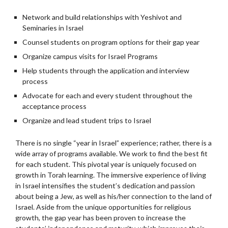
Network and build relationships with Yeshivot and
Seminaries in Israel
Counsel students on program options for their gap year
Organize campus visits for Israel Programs
Help students through the application and interview
process
Advocate for each and every student throughout the
acceptance process
Organize and lead student trips to Israel
There is no single “year in Israel” experience; rather, there is a
wide array of programs available. We work to find the best fit
for each student. This pivotal year is uniquely focused on
growth in Torah learning. The immersive experience of living
in Israel intensifies the student’s dedication and passion
about being a Jew, as well as his/her connection to the land of
Israel. Aside from the unique opportunities for religious
growth, the gap year has been proven to increase the