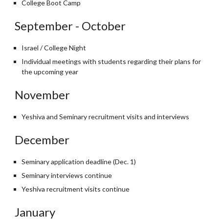
College Boot Camp
September - October
Israel / College Night
Individual meetings with students regarding their plans for
the upcoming year
November
Yeshiva and Seminary recruitment visits and interviews
December
Seminary application deadline (Dec. 1)
Seminary interviews continue
Yeshiva recruitment visits continue
January