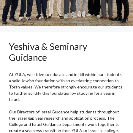
Yeshiva & Seminary
Guidance
At YULA, we strive to educate and instill within our students
a solid Jewish foundation with an everlasting connection to
Torah values. We therefore strongly encourage our students
to further solidify this foundation by studying for a year in
Israel.
Our Directors of Israel Guidance help students throughout
the Israel gap year research and application process. The
College and Israel Guidance Departments work together to
create a seamless transition from YULA to Israel to college.