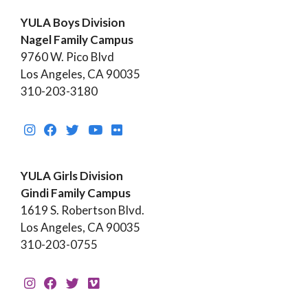
YULA Boys Division
Nagel Family Campus
9760 W. Pico Blvd
Los Angeles, CA 90035
310-203-3180
YULA Girls Division
Gindi Family Campus
1619 S. Robertson Blvd.
Los Angeles, CA 90035
310-203-0755