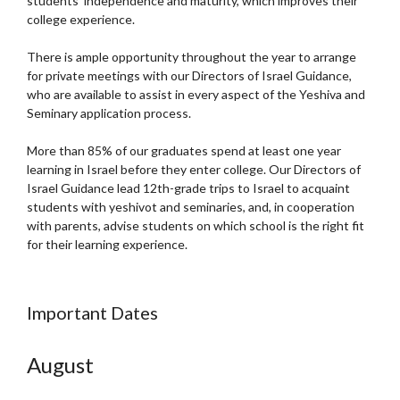
students’ independence and maturity, which improves their
college experience.
There is ample opportunity throughout the year to arrange
for private meetings with our Directors of Israel Guidance,
who are available to assist in every aspect of the Yeshiva and
Seminary application process.
More than 85% of our graduates spend at least one year
learning in Israel before they enter college. Our Directors of
Israel Guidance lead 12th-grade trips to Israel to acquaint
students with yeshivot and seminaries, and, in cooperation
with parents, advise students on which school is the right fit
for their learning experience.
Important Dates
August