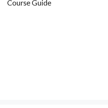
Course Guide