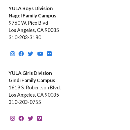
YULA Boys Division
Nagel Family Campus
9760 W. Pico Blvd
Los Angeles, CA 90035
310-203-3180
YULA Girls Division
Gindi Family Campus
1619 S. Robertson Blvd.
Los Angeles, CA 90035
310-203-0755