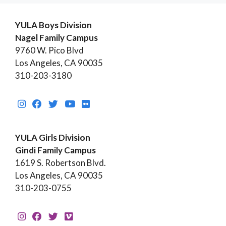
YULA Boys Division
Nagel Family Campus
9760 W. Pico Blvd
Los Angeles, CA 90035
310-203-3180
YULA Girls Division
Gindi Family Campus
1619 S. Robertson Blvd.
Los Angeles, CA 90035
310-203-0755