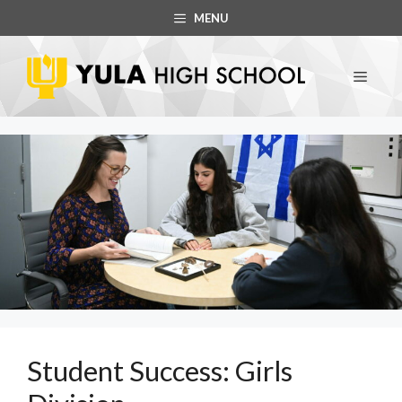
Skip
MENU
to
content
MEN
Student Success: Girls